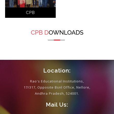
CPB
CPB
D
OWNLOADS
Location:
Rao's Educational Institutions,
17/317, Opposite Bsnl Office, Nellore,
Andhra Pradesh, 524001.
Mail Us: