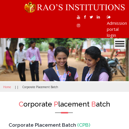
Admission
portal
login
Toggle
navigati
Home
| |
Corporate Placement Batch
C
orporate
P
lacement
B
atch
Corporate Placement Batch
(CPB)