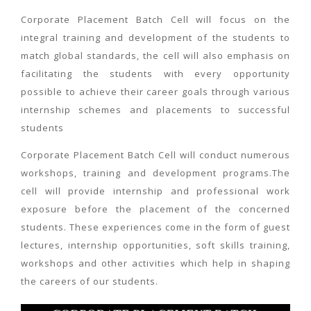
Corporate Placement Batch Cell will focus on the
integral training and development of the students to
match global standards, the cell will also emphasis on
facilitating the students with every opportunity
possible to achieve their career goals through various
internship schemes and placements to successful
students
Corporate Placement Batch Cell will conduct numerous
workshops, training and development programs.The
cell will provide internship and professional work
exposure before the placement of the concerned
students. These experiences come in the form of guest
lectures, internship opportunities, soft skills training,
workshops and other activities which help in shaping
the careers of our students.