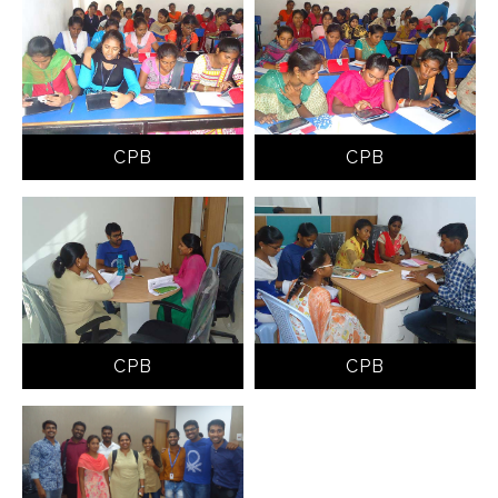
CPB
CPB
CPB
CPB