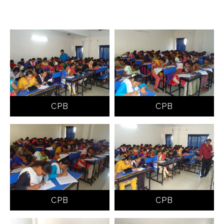
CPB
CPB
CPB
CPB