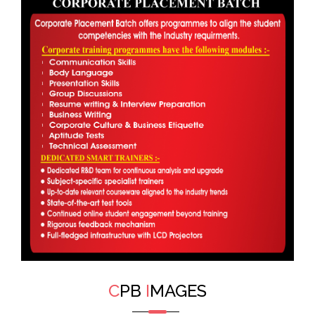
C
PB
I
MAGES