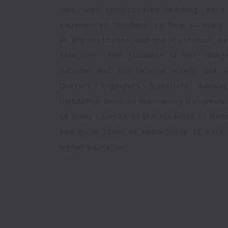
labs, with sophisticated teaching. As a
experienced teachers teaching, so many 
at the Institution and the Institution 
selections. The students of this colle
national and international levels, but 
Doctors, Engineers, Scientists, Railwa
Institution went on maintaining its specia
so many courses to the students of Nello
had given them an opportunity to excel t
higher education.