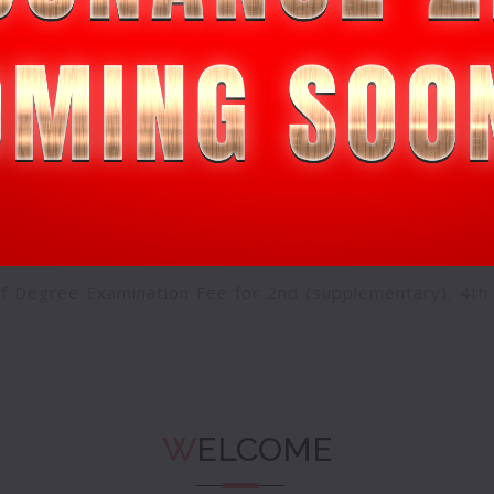
in progress for registration through online
Click Here
eremony-
Sign up
SSES UPDATED TIMETABLE WITH EFFECT FROM 05-07-
of Degree Examination Fee for 2nd (supplementary), 4th
EDITION
Click Here
W
ELCOME