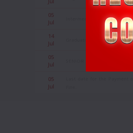
05
Intermediate Admissions are 
Jul
14
Graduation/Farewell Day C
Jul
05
SENIOR INTERMEDIATE CLA
Jul
05
Last date for the Payment 
Jul
Fine.
05
MBA - BBA MAGAZINE MAY 
Jul