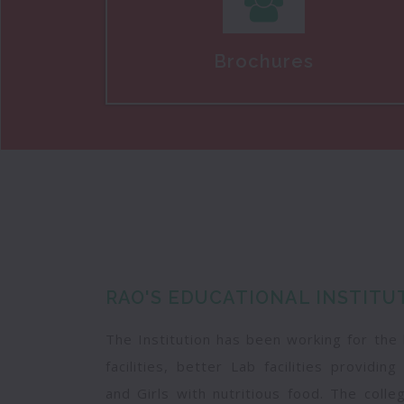
Brochures
RAO'S EDUCATIONAL INSTITU
The Institution has been working for the
facilities, better Lab facilities providi
and Girls with nutritious food. The coll