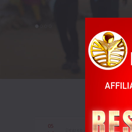
05
Degree Admissions are in pr
Jul