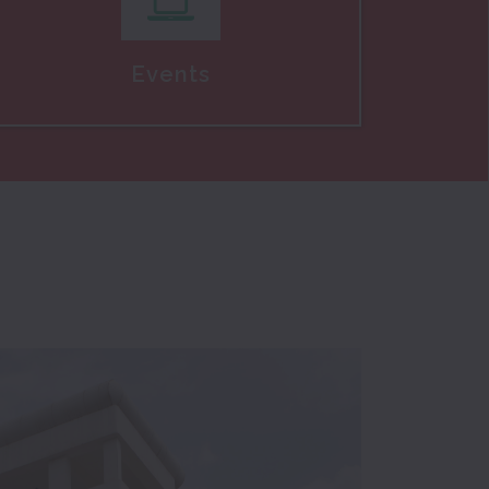
Events