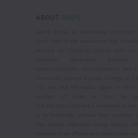
ABOUT
RAO'S
RAO'S Group of Educational Institution
since 1983 in the educational hub of Nell
started as Coaching Centre with mod
students, developed gradually 
UnderGraduation, PostGraduation and P
Institution started a Junior College in 
1st, 4th and 9th Ranks. Again in 1997 t
tsunami of ranks in Inter by get
3rd,9th,10th,12th and it continued all th
is to holistically nurture their students
top quality education using cutting ed
methods in an affable and comfortable en