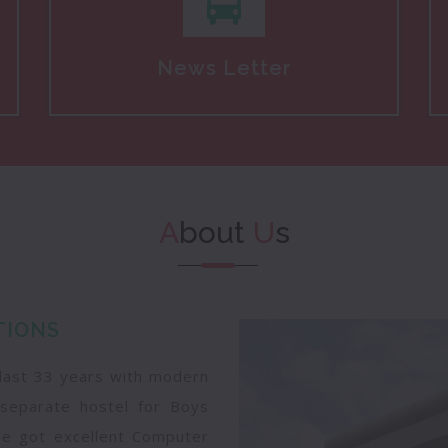
News Letter
A
bout
U
s
TIONS
 last 33 years with modern
ng separate hostel for Boys
ege got excellent Computer