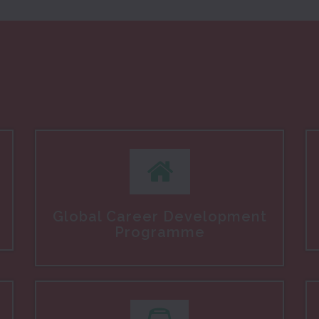
Global Career Development
Programme