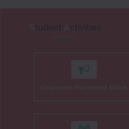
S
tudent
A
ctivities
Corporate Placement Batch