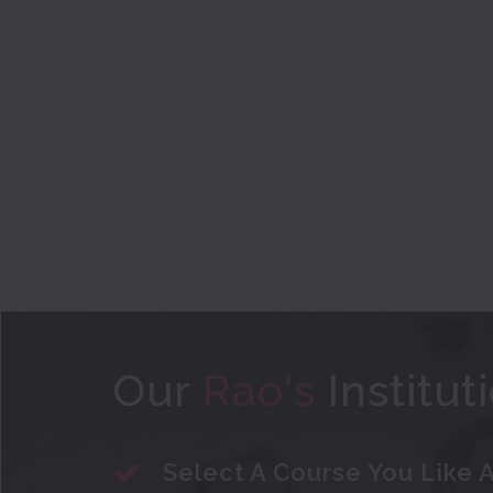
Our
Rao's
Institut
Select A Course You Like A