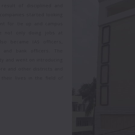
 result of disciplined and
companies started looking
went for tie up and campus
ge not only doing jobs at
also became IAS officers,
y and bank officers. The
lty and went on introducing
re and other districts and
heir lives in the field of