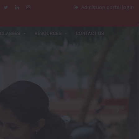
Admission portal login
 CLASSES
RESOURCES
CONTACT US
Next