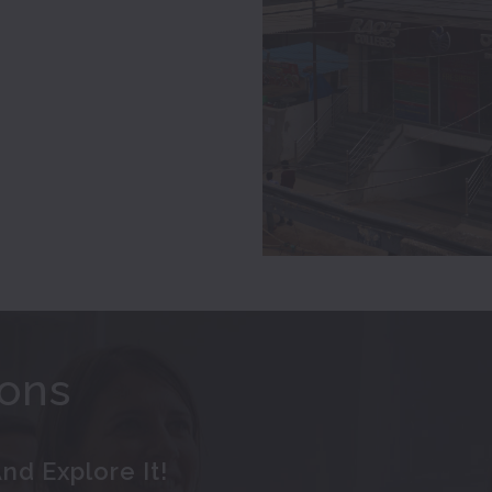
ions
nd Explore It!