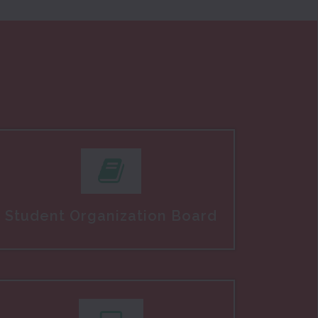
Student Organization Board