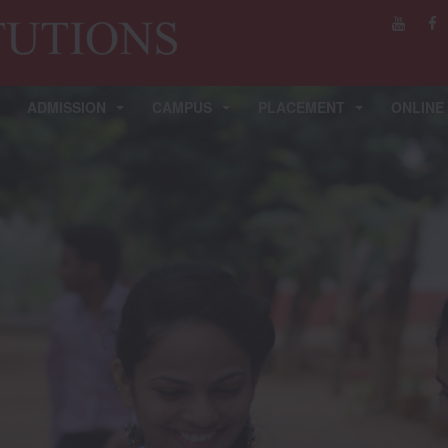
ADMISSION
CAMPUS
PLACEMENT
ONLINE