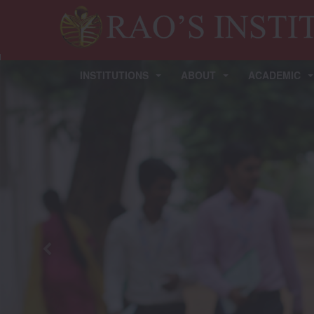
INSTITUTIONS
ABOUT
ACADEMIC
Previous