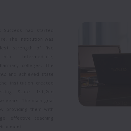
's Success had started
ore. The Institution was
est strength of five
into Intermediate,
harmacy colleges. The
1992 and achieved state
he Institution created
ting State 1st,2nd
ese years. The main goal
 by providing them with
ge, effective teaching
vironment.