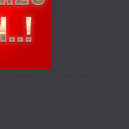
2021
Click Here
 & 6th Semesters is 10-07-2021, Without