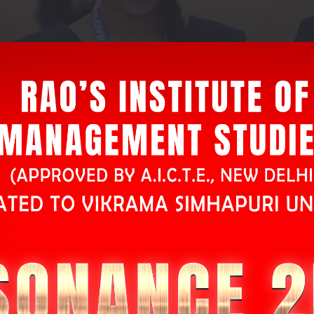
L
atest
N
ews
ogress for registration through online
Click Here